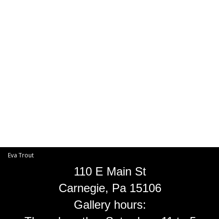
Toggle
navigat
Eva Trout
EVA TROUT GALLERIES
INFORMATION
Eva Trout
110 E Main St
Carnegie, Pa 15106
Gallery hours: