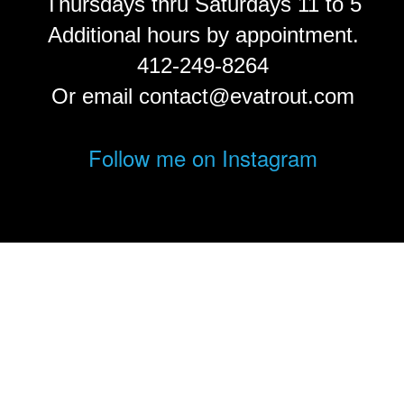
Thursdays thru Saturdays 11 to 5
Additional hours by appointment.
412-249-8264
Or email contact@evatrout.com
Follow me on Instagram
© Eva Trout.
FolioLink
© Kodexio ™ 2026